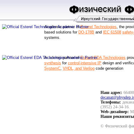
Academic partner of
Esterel Technologies
, the prov
based solutions for
DO-178B
and
IEC 61508
safety-
systems.
Academic partner of
Esterel EDA Technologies
prov
synthesis
for
control-intensive IP
design and verifica
SystemC
,
VHDL, and Verilog
code generation
Наш адрес:
664003
decanat@physdep.i
Телефоны:
декана
(3952) 24-34-16.
Web-дизайнер:
Ми
Наши реквизиты
© Физический фак